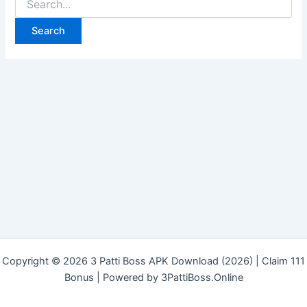
for:
Copyright © 2026 3 Patti Boss APK Download (2026) | Claim 111
Bonus | Powered by 3PattiBoss.Online