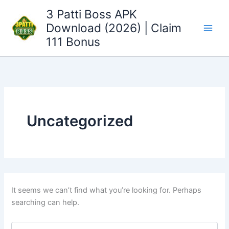
Skip
3 Patti Boss APK
to
Download (2026) | Claim
content
111 Bonus
Uncategorized
It seems we can’t find what you’re looking for. Perhaps
searching can help.
Search